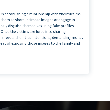
s establishing a relationship with their victims,
g them to share intimate images or engage in
ently disguise themselves using fake profiles,
Once the victims are lured into sharing
rs reveal their true intentions, demanding money
hreat of exposing those images to the family and