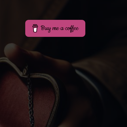
Buy me a coffee