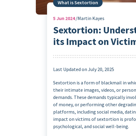
What is Sextortion
5
Jun 2024
Martin Kayes
Sextortion: Unders
its Impact on Victi
Last Updated on July 20, 2025
Sextortion is a form of blackmail in whi
their intimate images, videos, or perso
demands. These demands typically invol
of money, or performing other degrading
platforms, including social media, datin
impact on victims of sextortion is profo
psychological, and social well-being.