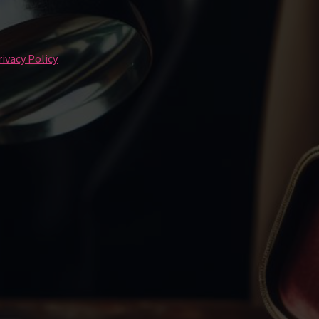
ivacy Policy