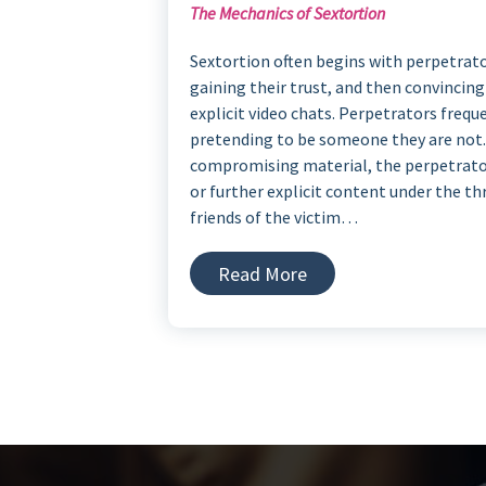
The Mechanics of Sextortion
Sextortion often begins with perpetrator
gaining their trust, and then convincin
explicit video chats. Perpetrators frequ
pretending to be someone they are not. 
compromising material, the perpetrato
or further explicit content under the t
friends of the victim…
Read More