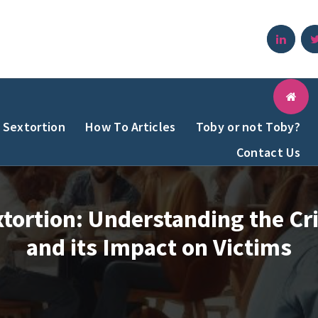
Sextortion
How To Articles
Toby or not Toby?
Contact Us
tortion: Understanding the C
and its Impact on Victims