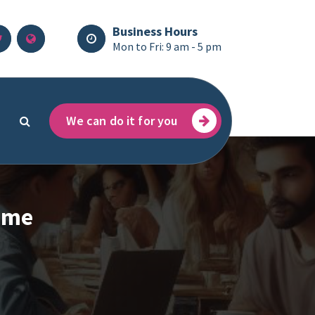
Business Hours
Mon to Fri: 9 am - 5 pm
We can do it for you
rime