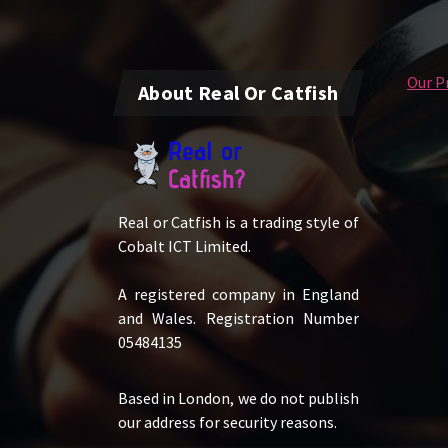
Our Pr
About Real Or Catfish
Real or Catfish is a trading style of
Cobalt ICT Limited.
A registered company in England
and Wales. Registration Number
05484135
Based in London, we do not publish
our address for security reasons.