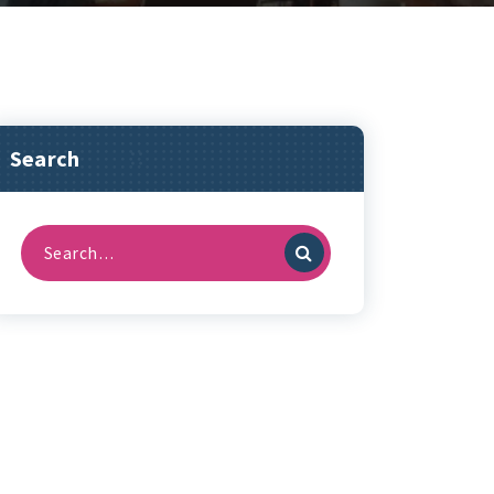
Search
Search
for: