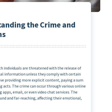
tanding the Crime and
ms
ch individuals are threatened with the release of
nal information unless they comply with certain
ve providing more explicit content, paying a sum
 acts. The crime can occur through various online
g apps, email, or even video chat services. The
und and far-reaching, affecting their emotional,