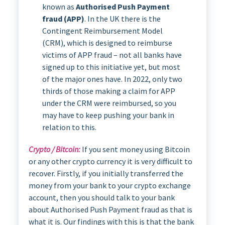
known as
Authorised Push Payment
fraud (APP)
. In the UK there is the
Contingent Reimbursement Model
(CRM), which is designed to reimburse
victims of APP fraud – not all banks have
signed up to this initiative yet, but most
of the major ones have. In 2022, only two
thirds of those making a claim for APP
under the CRM were reimbursed, so you
may have to keep pushing your bank in
relation to this.
Crypto / Bitcoin:
If you sent money using Bitcoin
or any other crypto currency it is very difficult to
recover. Firstly, if you initially transferred the
money from your bank to your crypto exchange
account, then you should talk to your bank
about Authorised Push Payment fraud as that is
what it is. Our findings with this is that the bank