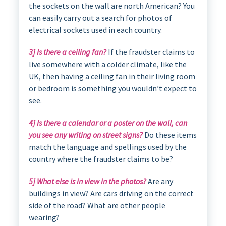
the sockets on the wall are north American? You
can easily carry out a search for photos of
electrical sockets used in each country.
3] Is there a ceiling fan?
If the fraudster claims to
live somewhere with a colder climate, like the
UK, then having a ceiling fan in their living room
or bedroom is something you wouldn’t expect to
see.
4] Is there a calendar or a poster on the wall, can
you see any writing on street signs?
Do these items
match the language and spellings used by the
country where the fraudster claims to be?
5] What else is in view in the photos?
Are any
buildings in view? Are cars driving on the correct
side of the road? What are other people
wearing?