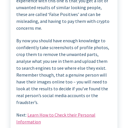
experience with this one is that you get a lot of
unwanted results of similar looking people,
these are called ‘False Positives’ and can be
misleading, and having to pay them with crypto
concerns me.
By now you should have enough knowledge to
confidently take screenshots of profile photos,
crop them to remove the unwanted parts,
analyse what you see in them and upload them
to search engines to see where else they exist.
Remember though, that a genuine person will
have their images online too – you will need to
look at the results to decide if you’ve found the
real person’s social media accounts or the
fraudster’s.
Next:
Learn How to Check their Personal
Information