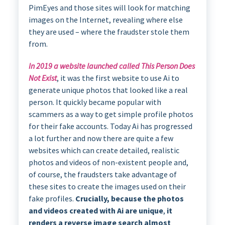
PimEyes and those sites will look for matching
images on the Internet, revealing where else
they are used – where the fraudster stole them
from.
In 2019 a website launched called This Person Does
Not Exist
, it was the first website to use Ai to
generate unique photos that looked like a real
person. It quickly became popular with
scammers as a way to get simple profile photos
for their fake accounts. Today Ai has progressed
a lot further and now there are quite a few
websites which can create detailed, realistic
photos and videos of non-existent people and,
of course, the fraudsters take advantage of
these sites to create the images used on their
fake profiles.
Crucially, because the photos
and videos created with Ai are unique
,
it
renders a reverse image search almost