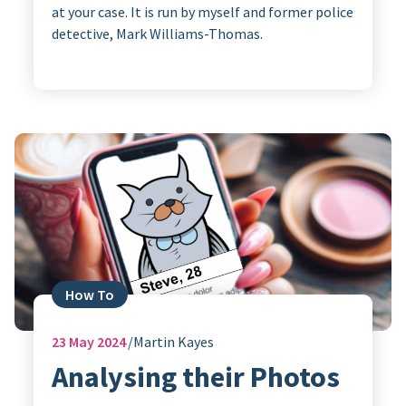
at your case. It is run by myself and former police
detective, Mark Williams-Thomas.
How To
23
May 2024
Martin Kayes
Analysing their Photos