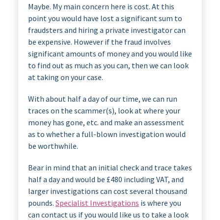
Maybe. My main concern here is cost. At this
point you would have lost a significant sum to
fraudsters and hiring a private investigator can
be expensive. However if the fraud involves
significant amounts of money and you would like
to find out as much as you can, then we can look
at taking on your case.
With about half a day of our time, we can run
traces on the scammer(s), look at where your
money has gone, etc. and make an assessment
as to whether a full-blown investigation would
be worthwhile.
Bear in mind that an initial check and trace takes
half a day and would be £480 including VAT, and
larger investigations can cost several thousand
pounds.
Specialist Investigations
is where you
can contact us if you would like us to take a look