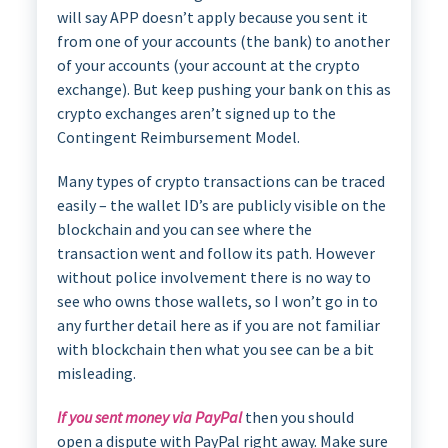
will say APP doesn’t apply because you sent it
from one of your accounts (the bank) to another
of your accounts (your account at the crypto
exchange). But keep pushing your bank on this as
crypto exchanges aren’t signed up to the
Contingent Reimbursement Model.
Many types of crypto transactions can be traced
easily – the wallet ID’s are publicly visible on the
blockchain and you can see where the
transaction went and follow its path. However
without police involvement there is no way to
see who owns those wallets, so I won’t go in to
any further detail here as if you are not familiar
with blockchain then what you see can be a bit
misleading.
If you sent money via PayPal
then you should
open a dispute with PayPal right away. Make sure