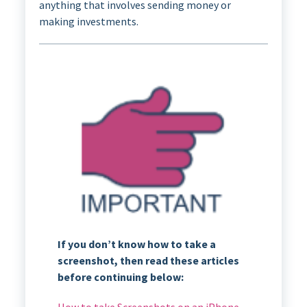
anything that involves sending money or
making investments.
If you don’t know how to take a
screenshot, then read these articles
before continuing below:
How to take Screenshots on an iPhone