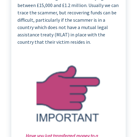
between £15,000 and £1.2 million. Usually we can
trace the scammer, but recovering funds can be
difficult, particularly if the scammer is in a
country which does not have a mutual legal
assistance treaty (MLAT) in place with the
country that their victim resides in.
Have you just transferred money to a