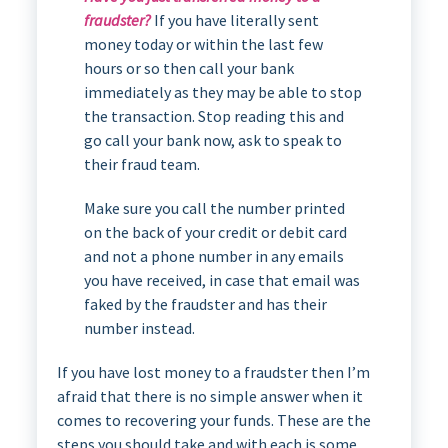
fraudster?
If you have literally sent
money today or within the last few
hours or so then call your bank
immediately as they may be able to stop
the transaction. Stop reading this and
go call your bank now, ask to speak to
their fraud team.
Make sure you call the number printed
on the back of your credit or debit card
and not a phone number in any emails
you have received, in case that email was
faked by the fraudster and has their
number instead.
If you have lost money to a fraudster then I’m
afraid that there is no simple answer when it
comes to recovering your funds. These are the
steps you should take and with each is some