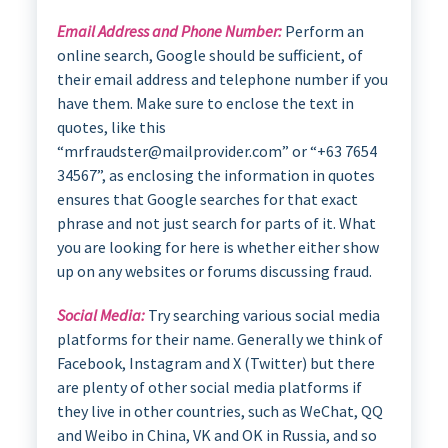
Email Address and Phone Number:
Perform an
online search, Google should be sufficient, of
their email address and telephone number if you
have them. Make sure to enclose the text in
quotes, like this
“mrfraudster@mailprovider.com” or “+63 7654
34567”, as enclosing the information in quotes
ensures that Google searches for that exact
phrase and not just search for parts of it. What
you are looking for here is whether either show
up on any websites or forums discussing fraud.
Social Media:
Try searching various social media
platforms for their name. Generally we think of
Facebook, Instagram and X (Twitter) but there
are plenty of other social media platforms if
they live in other countries, such as WeChat, QQ
and Weibo in China, VK and OK in Russia, and so