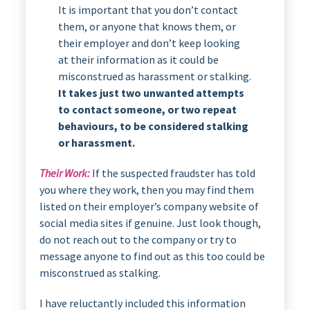
It is important that you don’t contact
them, or anyone that knows them, or
their employer and don’t keep looking
at their information as it could be
misconstrued as harassment or stalking.
It takes just two unwanted attempts
to contact someone, or two repeat
behaviours, to be considered stalking
or harassment.
Their Work:
If the suspected fraudster has told
you where they work, then you may find them
listed on their employer’s company website of
social media sites if genuine. Just look though,
do not reach out to the company or try to
message anyone to find out as this too could be
misconstrued as stalking.
I have reluctantly included this information