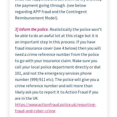
the payment going through. (see below
regarding APP fraud and the Contingent
Reimbursement Model).
3] Inform the police.
Realistically the police won’t
be able to do an awful lot at this stage but it is
an important step in this process. If you have
fraud insurance cover (see 4 below) then you will
need a crime reference number from the police
to go with your insurance claim. Make sure you
call your local police department directly or dial
101, and not the emergency services phone
number (999/911 etc). The police will give you a
crime reference number and will more than
likely ask you to report it to Action Fraud if you
are in the UK
https://www.actionfraud.police.uk/reporting-
fraud-and-cyber-crime