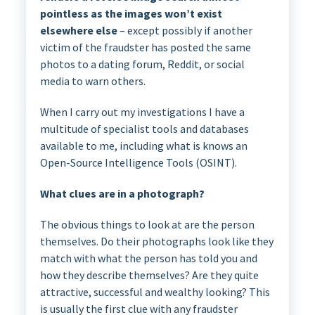
pointless as the images won’t exist
elsewhere else
– except possibly if another
victim of the fraudster has posted the same
photos to a dating forum, Reddit, or social
media to warn others.
When I carry out my investigations I have a
multitude of specialist tools and databases
available to me, including what is knows an
Open-Source Intelligence Tools (OSINT).
What clues are in a photograph?
The obvious things to look at are the person
themselves. Do their photographs look like they
match with what the person has told you and
how they describe themselves? Are they quite
attractive, successful and wealthy looking? This
is usually the first clue with any fraudster