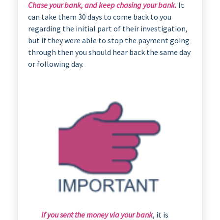
Chase your bank, and keep chasing your bank.
It
can take them 30 days to come back to you
regarding the initial part of their investigation,
but if they were able to stop the payment going
through then you should hear back the same day
or following day.
If you sent the money via your bank
, it is