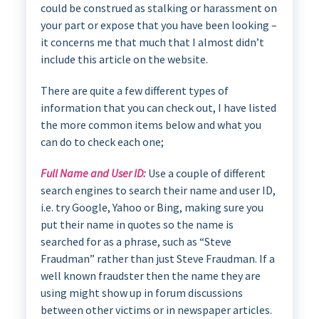
could be construed as stalking or harassment on
your part or expose that you have been looking –
it concerns me that much that I almost didn’t
include this article on the website.
There are quite a few different types of
information that you can check out, I have listed
the more common items below and what you
can do to check each one;
Full Name and User ID:
Use a couple of different
search engines to search their name and user ID,
i.e. try Google, Yahoo or Bing, making sure you
put their name in quotes so the name is
searched for as a phrase, such as “Steve
Fraudman” rather than just Steve Fraudman. If a
well known fraudster then the name they are
using might show up in forum discussions
between other victims or in newspaper articles.