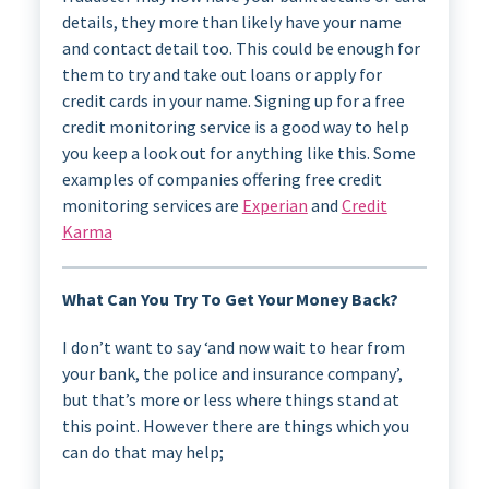
details, they more than likely have your name
and contact detail too. This could be enough for
them to try and take out loans or apply for
credit cards in your name. Signing up for a free
credit monitoring service is a good way to help
you keep a look out for anything like this. Some
examples of companies offering free credit
monitoring services are
Experian
and
Credit
Karma
What Can You Try To Get Your Money Back?
I don’t want to say ‘and now wait to hear from
your bank, the police and insurance company’,
but that’s more or less where things stand at
this point. However there are things which you
can do that may help;