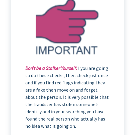
Don’t be a Stalker Yourself:
I you are going
to do these checks, then check just once
and if you find red flags indicating they
are a fake then move on and forget
about the person. It is very possible that
the fraudster has stolen someone’s
identity and in your searching you have
found the real person who actually has
no idea what is going on.