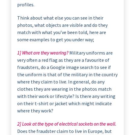
profiles.
Think about what else you can see in their
photos, what objects are visible and do they
match with what you’ve been told, here are
some examples to get you under way;
1] What are they wearing?
Military uniforms are
very often a red flag as they are a favourite of
fraudsters, do a Google image search to see if
the uniform is that of the military in the country
where they claim to live. In general, do any
clothes they are wearing in the photos match
with their work or lifestyle? Is there any writing
on their t-shirt or jacket which might indicate
where they work?
2] Look at the type of electrical sockets on the wall.
Does the fraudster claim to live in Europe, but