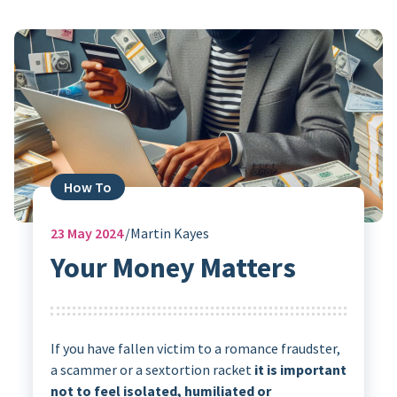
How To
23
May 2024
Martin Kayes
Your Money Matters
If you have fallen victim to a romance fraudster,
a scammer or a sextortion racket
it is important
not to feel isolated, humiliated or