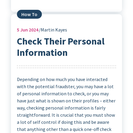
How To
5
Jun 2024
Martin Kayes
Check Their Personal
Information
Depending on how much you have interacted
with the potential fraudster, you may have a lot
of personal information to check, or you may
have just what is shown on their profiles – either
way, checking personal information is fairly
straightforward. It is crucial that you must show
a lot of self control if doing this and be aware
that anything other than a quick one-off check