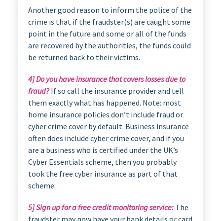
Another good reason to inform the police of the
crime is that if the fraudster(s) are caught some
point in the future and some or all of the funds
are recovered by the authorities, the funds could
be returned back to their victims.
4] Do you have insurance that covers losses due to
fraud?
If so call the insurance provider and tell
them exactly what has happened. Note: most
home insurance policies don’t include fraud or
cyber crime cover by default. Business insurance
often does include cyber crime cover, and if you
are a business who is certified under the UK’s
Cyber Essentials scheme, then you probably
took the free cyber insurance as part of that
scheme.
5] Sign up for a free credit monitoring service:
The
fraudster may now have your bank details or card