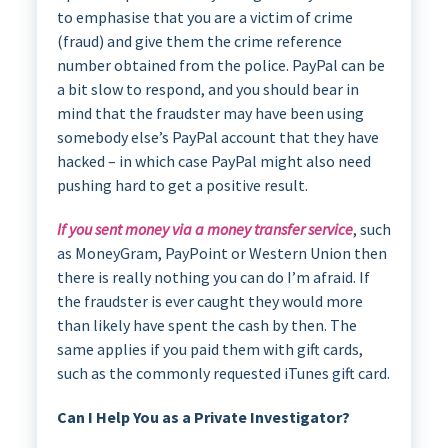
to emphasise that you are a victim of crime
(fraud) and give them the crime reference
number obtained from the police. PayPal can be
a bit slow to respond, and you should bear in
mind that the fraudster may have been using
somebody else’s PayPal account that they have
hacked – in which case PayPal might also need
pushing hard to get a positive result.
If you sent money via a money transfer service
, such
as MoneyGram, PayPoint or Western Union then
there is really nothing you can do I’m afraid. If
the fraudster is ever caught they would more
than likely have spent the cash by then. The
same applies if you paid them with gift cards,
such as the commonly requested iTunes gift card.
Can I Help You as a Private Investigator?