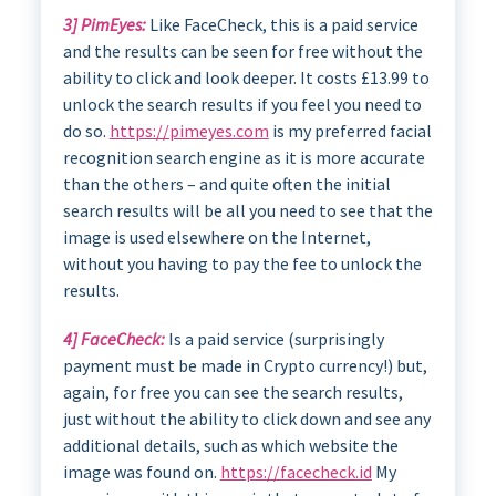
3] PimEyes:
Like FaceCheck, this is a paid service
and the results can be seen for free without the
ability to click and look deeper. It costs £13.99 to
unlock the search results if you feel you need to
do so.
https://pimeyes.com
is my preferred facial
recognition search engine as it is more accurate
than the others – and quite often the initial
search results will be all you need to see that the
image is used elsewhere on the Internet,
without you having to pay the fee to unlock the
results.
4] FaceCheck:
Is a paid service (surprisingly
payment must be made in Crypto currency!) but,
again, for free you can see the search results,
just without the ability to click down and see any
additional details, such as which website the
image was found on.
https://facecheck.id
My