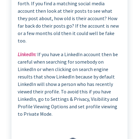
forth. If you find a matching social media
account then look at their posts to see what
they post about, how old is their account? How
far back do their posts go? If the account is new
or a few months old then it could well be fake
too.
LinkedIn:
If you have a LinkedIn account then be
careful when searching for somebody on
LinkedIn or when clicking on search engine
results that show LinkedIn because by default
LinkedIn will show a person who has recently
viewed their profile. To avoid this if you have
LinkedIn, go to Settings & Privacy, Visibility and
Profile Viewing Options and set profile viewing
to Private Mode.