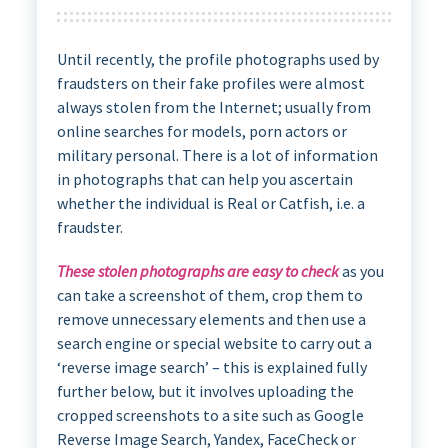
Until recently, the profile photographs used by
fraudsters on their fake profiles were almost
always stolen from the Internet; usually from
online searches for models, porn actors or
military personal. There is a lot of information
in photographs that can help you ascertain
whether the individual is Real or Catfish, i.e. a
fraudster.
These stolen photographs are easy to check
as you
can take a screenshot of them, crop them to
remove unnecessary elements and then use a
search engine or special website to carry out a
‘reverse image search’ – this is explained fully
further below, but it involves uploading the
cropped screenshots to a site such as Google
Reverse Image Search, Yandex, FaceCheck or