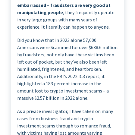
embarrassed – fraudsters are very good at
manipulating people
, they frequently operate
in very large groups with many years of
experience. It literally can happen to anyone.
Did you know that in 2023 alone 57,000
Americans were Scammed for over $638.6 million
by fraudsters, not only have these victims been
left out of pocket, but they’ve also been left
humiliated, frightened, and heartbroken.
Additionally, in the FBI’s 2022 IC3 report, it
highlighted a 183 percent increase in the
amount lost to crypto investment scams – a
massive $2.57 billion in 2022 alone.
As a private investigator, I have taken on many
cases from business fraud and crypto
investment scams through to romance fraud,
with victims having lost amounts varying