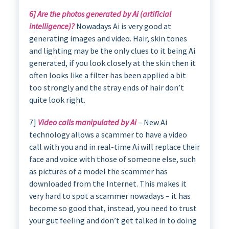
6] Are the photos generated by Ai (artificial
intelligence)?
Nowadays Ai is very good at
generating images and video. Hair, skin tones
and lighting may be the only clues to it being Ai
generated, if you look closely at the skin then it
often looks like a filter has been applied a bit
too strongly and the stray ends of hair don’t
quite look right.
7]
Video calls manipulated by Ai
– New Ai
technology allows a scammer to have a video
call with you and in real-time Ai will replace their
face and voice with those of someone else, such
as pictures of a model the scammer has
downloaded from the Internet. This makes it
very hard to spot a scammer nowadays – it has
become so good that, instead, you need to trust
your gut feeling and don’t get talked in to doing