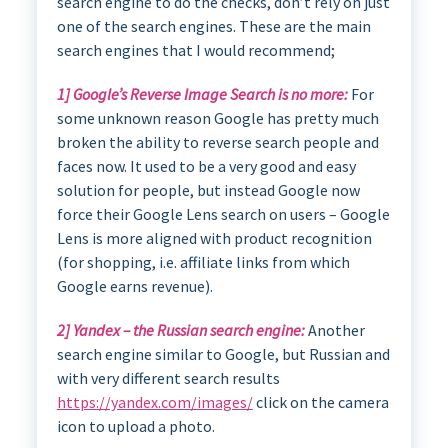
search engine to do the checks, don’t rely on just
one of the search engines. These are the main
search engines that I would recommend;
1] Google’s Reverse Image Search is no more:
For
some unknown reason Google has pretty much
broken the ability to reverse search people and
faces now. It used to be a very good and easy
solution for people, but instead Google now
force their Google Lens search on users – Google
Lens is more aligned with product recognition
(for shopping, i.e. affiliate links from which
Google earns revenue).
2] Yandex – the Russian search engine:
Another
search engine similar to Google, but Russian and
with very different search results
https://yandex.com/images/
click on the camera
icon to upload a photo.