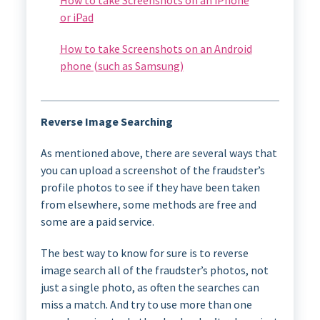
or iPad
How to take Screenshots on an Android
phone (such as Samsung)
Reverse Image Searching
As mentioned above, there are several ways that
you can upload a screenshot of the fraudster’s
profile photos to see if they have been taken
from elsewhere, some methods are free and
some are a paid service.
The best way to know for sure is to reverse
image search all of the fraudster’s photos, not
just a single photo, as often the searches can
miss a match. And try to use more than one