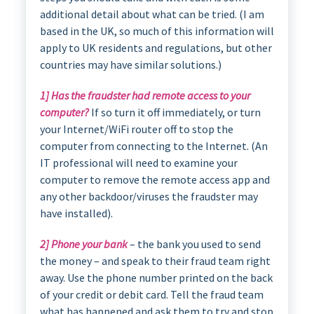
additional detail about what can be tried. (I am
based in the UK, so much of this information will
apply to UK residents and regulations, but other
countries may have similar solutions.)
1] Has the fraudster had remote access to your
computer?
If so turn it off immediately, or turn
your Internet/WiFi router off to stop the
computer from connecting to the Internet. (An
IT professional will need to examine your
computer to remove the remote access app and
any other backdoor/viruses the fraudster may
have installed).
2] Phone your bank
– the bank you used to send
the money – and speak to their fraud team right
away. Use the phone number printed on the back
of your credit or debit card. Tell the fraud team
what has happened and ask them to try and stop